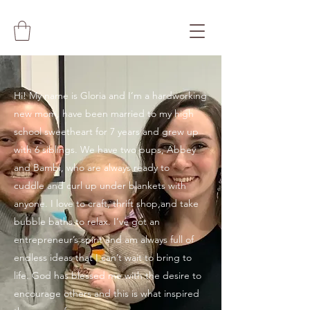
Hi! My name is Gloria and I’m a hardworking
new mom, have been married to my high
school sweetheart for 7 years and grew up
with 6 siblings. We have two pups, Abbey
and Bambi, who are always ready to
cuddle and curl up under blankets with
anyone. I love to craft, thrift shop,and take
bubble baths to relax. I’ve got an
entrepreneur’s spirit and am always full of
endless ideas that I can’t wait to bring to
life. God has blessed me with the desire to
encourage others and this is what inspired