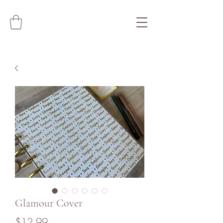
Glamour Cover
Price
$12.99