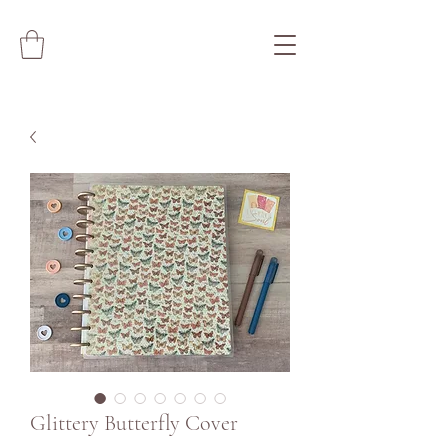
Glittery Butterfly Cover