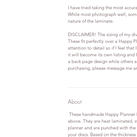
I have tried taking the most accura
While most photograph well, some
nature of the laminate.
DISCLAIMER! The sizing of my div
These fit perfectly over a Happy P
attention to detail so if I feel tha
it will become its own listing and I
a back page design while others are
purchasing, please message me and 
About
These handmade Happy Planner Di
above. They are heat laminated, s
planner and are punched with the Of
your discs. Based on the thickness