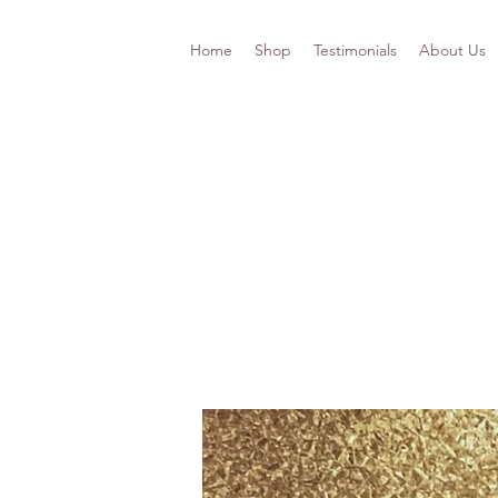
Home
Shop
Testimonials
About Us