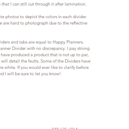
 that I can still cut through it after lamination.
te photos to depict the colors in each divider.
 are hard to photograph due to the reflective
iders and tabs are equal to Happy Planners.
lanner Divider with no discrepancy. I pay strong
t I have produced a product that is not up to par,
 will detail the faults.​ Some of the Dividers have
 white. If you would ever like to clarify before
I will be sure to let you know! ​