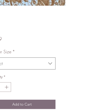
Price
9
r Size
*
ct
ty
*
Add to Cart