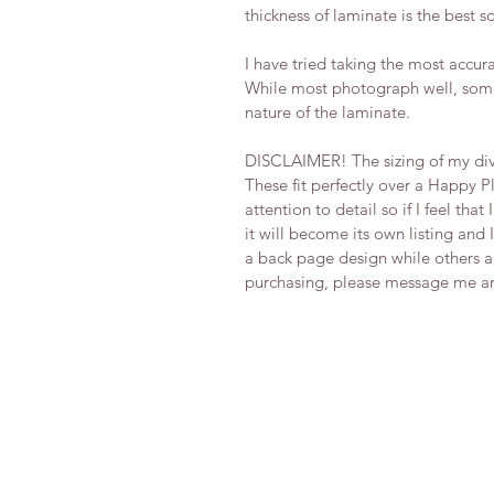
thickness of laminate is the best so
I have tried taking the most accura
While most photograph well, some
nature of the laminate.
DISCLAIMER! The sizing of my div
These fit perfectly over a Happy P
attention to detail so if I feel tha
it will become its own listing and I
a back page design while others are
purchasing, please message me and 