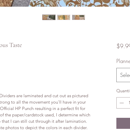
ous Taste
$9.9
Planne
Sele
Quanti
viders are laminated and cut out as pictured
trong to all the movement you'll have in your
ficial HP Punch resulting in a perfect fit for
 of the paper/cardstock used, I determine which
 that I can still cut through it after lamination.
te photos to depict the colors in each divider.