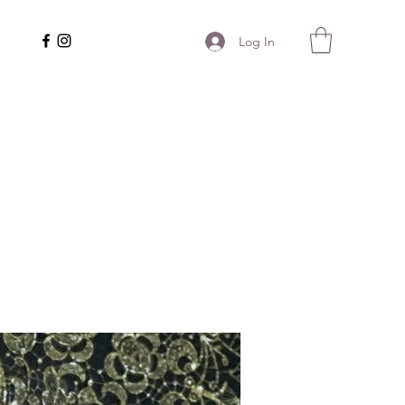
Log In