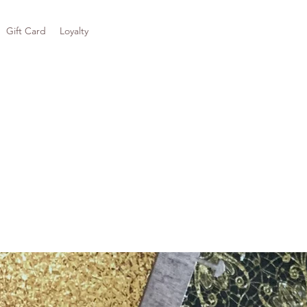
Gift Card
Loyalty