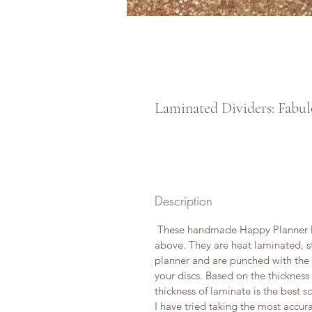
Laminated Dividers: Fabul
Description
These handmade Happy Planner Di
above. They are heat laminated, s
planner and are punched with the Of
your discs. Based on the thickness
thickness of laminate is the best so
I have tried taking the most accura