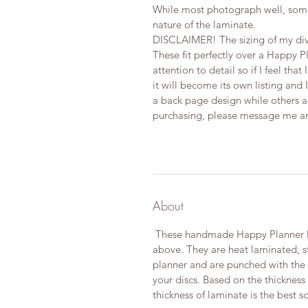
While most photograph well, some
nature of the laminate.
DISCLAIMER! The sizing of my div
These fit perfectly over a Happy P
attention to detail so if I feel tha
it will become its own listing and I
a back page design while others are
purchasing, please message me and 
About
These handmade Happy Planner Di
above. They are heat laminated, s
planner and are punched with the Of
your discs. Based on the thickness
thickness of laminate is the best so