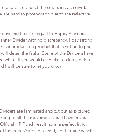
te photos to depict the colors in each divider.
 are hard to photograph due to the reflective
iders and tabs are equal to Happy Planners.
lanner Divider with no discrepancy. I pay strong
t I have produced a product that is not up to par,
 will detail the faults.​ Some of the Dividers have
 white. If you would ever like to clarify before
I will be sure to let you know! ​
viders are laminated and cut out as pictured
trong to all the movement you'll have in your
ficial HP Punch resulting in a perfect fit for
 of the paper/cardstock used, I determine which