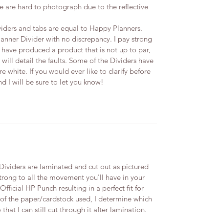
 are hard to photograph due to the reflective
iders and tabs are equal to Happy Planners.
lanner Divider with no discrepancy. I pay strong
t I have produced a product that is not up to par,
 will detail the faults.​ Some of the Dividers have
 white. If you would ever like to clarify before
I will be sure to let you know! ​
viders are laminated and cut out as pictured
trong to all the movement you'll have in your
ficial HP Punch resulting in a perfect fit for
 of the paper/cardstock used, I determine which
 that I can still cut through it after lamination.