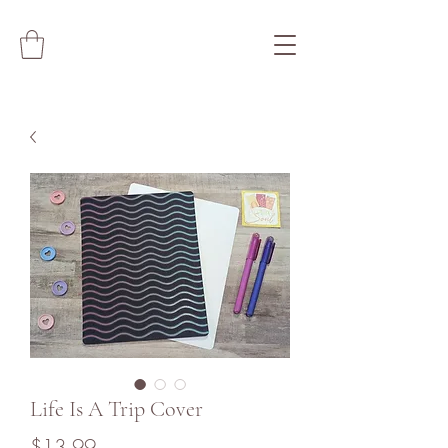
Life Is A Trip Cover
Price
$13.99