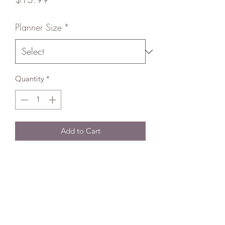
Planner Size
*
Quantity
*
Add to Cart
About
Using top of the line equipment, my
handmade Happy Planner Covers (HP)
are heat laminated and made super
strong for your Planner needs. All