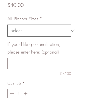
Price
$40.00
All Planner Sizes
*
IF you'd like personalization,
please enter here: (optional)
0/500
Quantity
*
Add to Cart