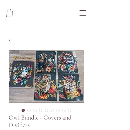
Owl Bundle - Covers and
Dividers