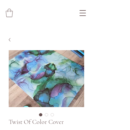
Twist Of Color Cover