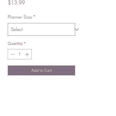
Price
$13.99
Planner Size
*
Quantity
*
Add to Cart
About
Using top of the line equipment, my
handmade Happy Planner Covers (HP)
are heat laminated and made super